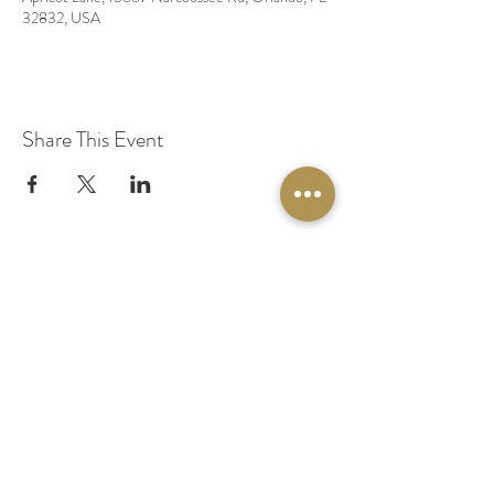
32832, USA
Share This Event
© 2020 by Original Fairy Hair
Orlando Florida
Built by
Red Lion Media
BOOK A SPARKLE SESSION