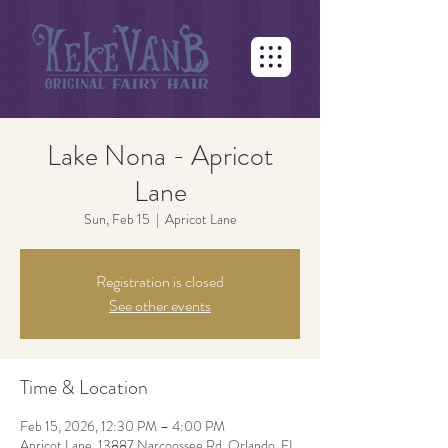
Lake Nona - Apricot
Lane
Sun, Feb 15
  |  
Apricot Lane
Registration is closed
See other events
Time & Location
Feb 15, 2026, 12:30 PM – 4:00 PM
Apricot Lane, 13887 Narcoossee Rd, Orlando, FL