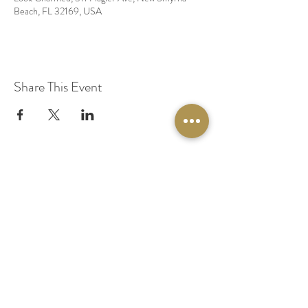
Beach, FL 32169, USA
Share This Event
© 2020 by Original Fairy Hair
Orlando Florida
Built by
Red Lion Media
BOOK A SPARKLE SESSION