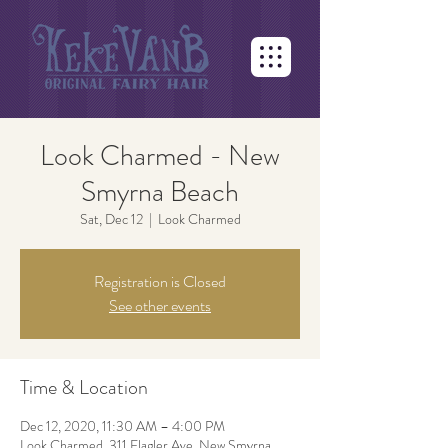
Look Charmed - New
Smyrna Beach
Sat, Dec 12
  |  
Look Charmed
Registration is Closed
See other events
Time & Location
Dec 12, 2020, 11:30 AM – 4:00 PM
Look Charmed, 311 Flagler Ave, New Smyrna