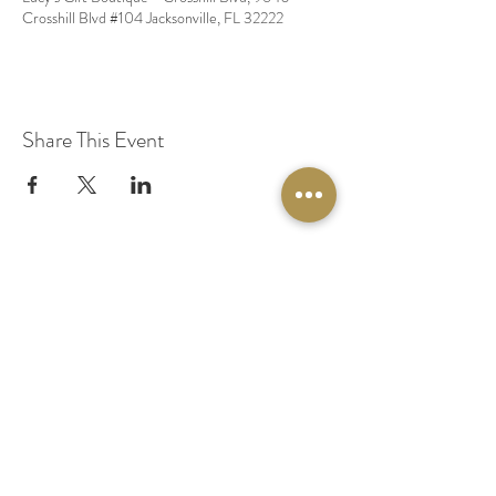
Crosshill Blvd #104 Jacksonville, FL 32222
Share This Event
© 2020 by Original Fairy Hair
Orlando Florida
Built by
Red Lion Media
BOOK A SPARKLE SESSION