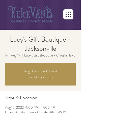
Lucy's Gift Boutique -
Jacksonville
Fri, Aug 19
  |  
Lucy’s Gift Boutique - Crosshill Blvd
Registration is Closed
See other events
Time & Location
Aug 19, 2022, 4:00 PM – 7:00 PM
Lucy’s Gift Boutique - Crosshill Blvd, 9640