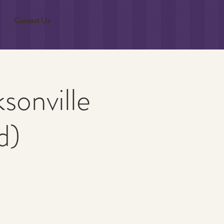
Contact Us
sonville
d)