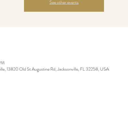
See other events
 PM
ille, 13820 Old St Augustine Rd, Jacksonville, FL 32258, USA