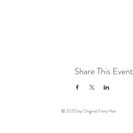
Share This Event
© 2020 by Original Fairy Hair