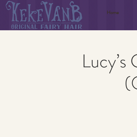
Home
Lucy’s 
(