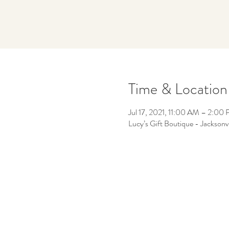
Time & Location
Jul 17, 2021, 11:00 AM – 2:00
Lucy’s Gift Boutique - Jacksonv