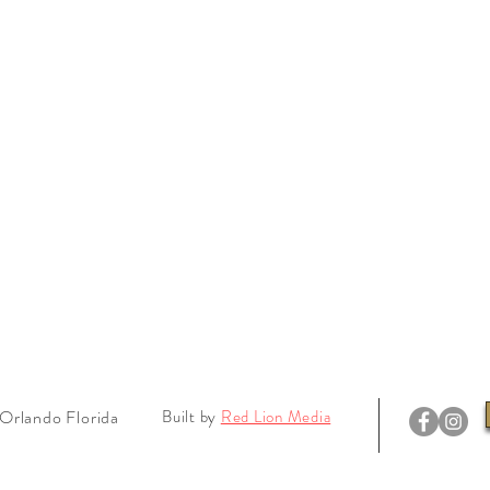
Orlando Florida
Built by
Red Lion Media