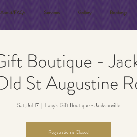
About/FAQs
Services
Gallery
Bookings
Gift Boutique - Jack
Old St Augustine R
Sat, Jul 17
  |  
Lucy’s Gift Boutique - Jacksonville
Registration is Closed