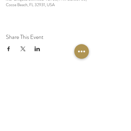
Cocoa Beach, FL 32931, USA
Share This Event
© 2020 by Original Fairy Hair
Orlando Florida
Built by
Red Lion Media
BOOK A SPARKLE SESSION