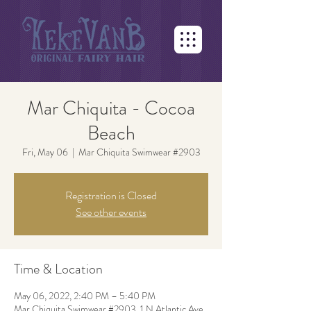
Mar Chiquita - Cocoa
Beach
Fri, May 06
  |  
Mar Chiquita Swimwear #2903
Registration is Closed
See other events
Time & Location
May 06, 2022, 2:40 PM – 5:40 PM
Mar Chiquita Swimwear #2903, 1 N Atlantic Ave,