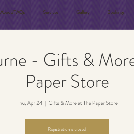
About/FAQs
Services
Gallery
Bookings
rne - Gifts & More
Paper Store
Thu, Apr 24
  |  
Gifts & More at The Paper Store
Registration is closed