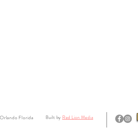
Orlando Florida
Built by
Red Lion Media