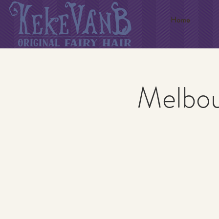
Home
Melbou