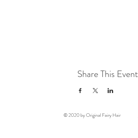
Share This Event
© 2020 by Original Fairy Hair