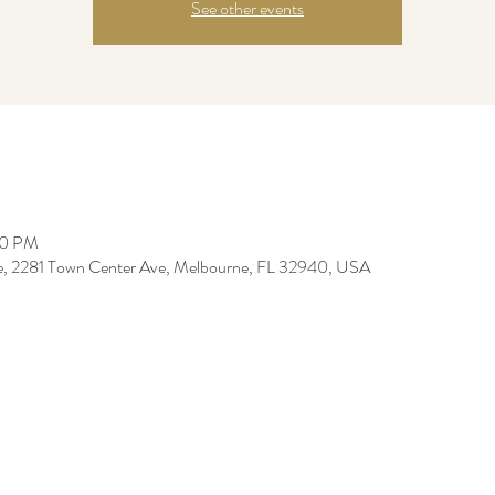
See other events
00 PM
re, 2281 Town Center Ave, Melbourne, FL 32940, USA