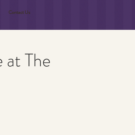
Contact Us
 at The