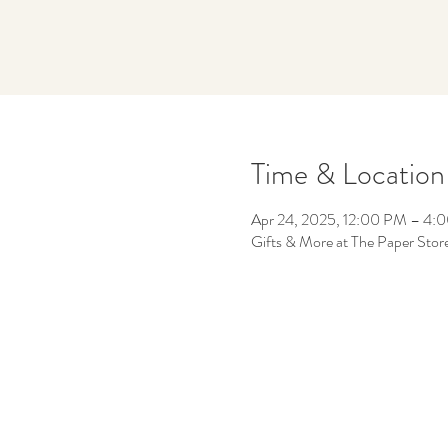
Time & Location
Apr 24, 2025, 12:00 PM – 4:
Gifts & More at The Paper Sto