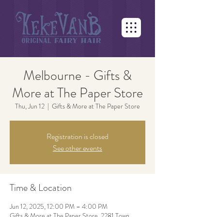
Melbourne - Gifts &
More at The Paper Store
Thu, Jun 12
  |  
Gifts & More at The Paper Store
Registration is closed
See other events
Time & Location
Jun 12, 2025, 12:00 PM – 4:00 PM
Gifts & More at The Paper Store, 2281 Town