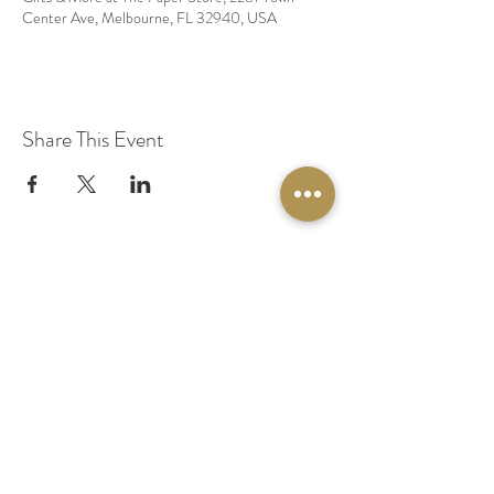
Center Ave, Melbourne, FL 32940, USA
Share This Event
© 2020 by Original Fairy Hair
Orlando Florida
Built by
Red Lion Media
BOOK A SPARKLE SESSION