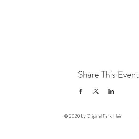
Share This Event
© 2020 by Original Fairy Hair