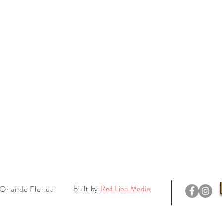
Orlando Florida
Built by
Red Lion Media