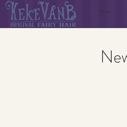
Home
New