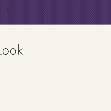
Contact Us
Look