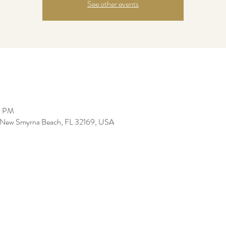
See other events
0 PM
e, New Smyrna Beach, FL 32169, USA