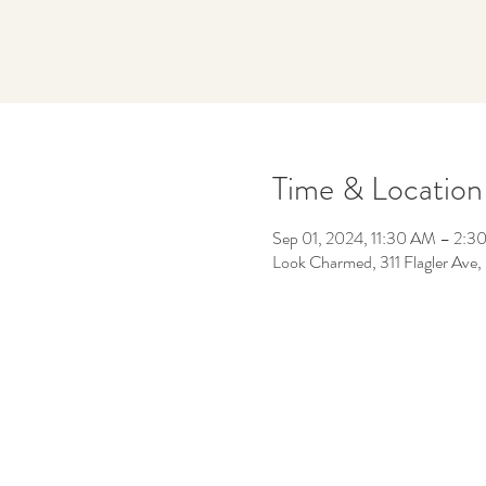
Time & Location
Sep 01, 2024, 11:30 AM – 2:3
Look Charmed, 311 Flagler Av