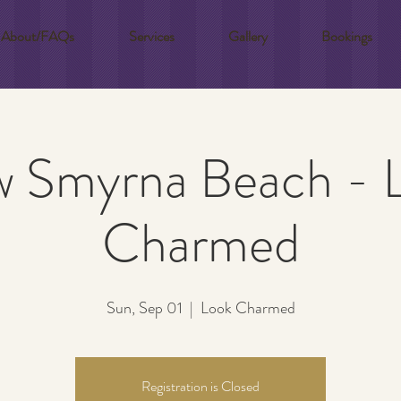
About/FAQs
Services
Gallery
Bookings
 Smyrna Beach - 
Charmed
Sun, Sep 01
  |  
Look Charmed
Registration is Closed