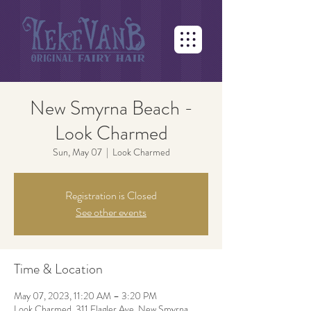
New Smyrna Beach -
Look Charmed
Sun, May 07
  |  
Look Charmed
Registration is Closed
See other events
Time & Location
May 07, 2023, 11:20 AM – 3:20 PM
Look Charmed, 311 Flagler Ave, New Smyrna