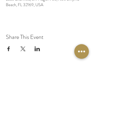
Beach, FL 32169, USA
Share This Event
© 2020 by Original Fairy Hair
Orlando Florida
Built by
Red Lion Media
BOOK A SPARKLE SESSION