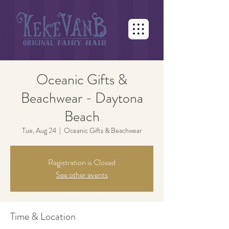
Oceanic Gifts &
Beachwear - Daytona
Beach
Tue, Aug 24
  |  
Oceanic Gifts & Beachwear
Registration is Closed
See other events
Time & Location