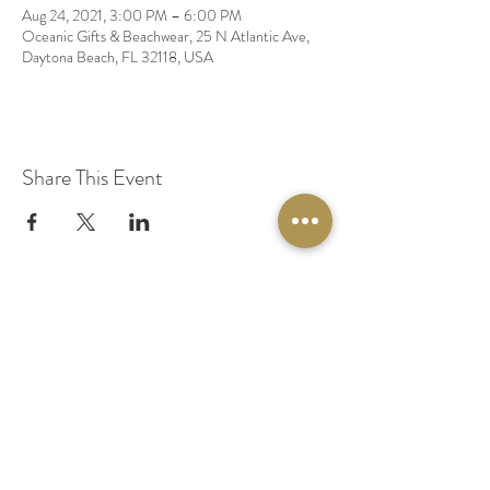
Aug 24, 2021, 3:00 PM – 6:00 PM
Oceanic Gifts & Beachwear, 25 N Atlantic Ave,
Daytona Beach, FL 32118, USA
Share This Event
© 2020 by Original Fairy Hair
Orlando Florida
Built by
Red Lion Media
BOOK A SPARKLE SESSION