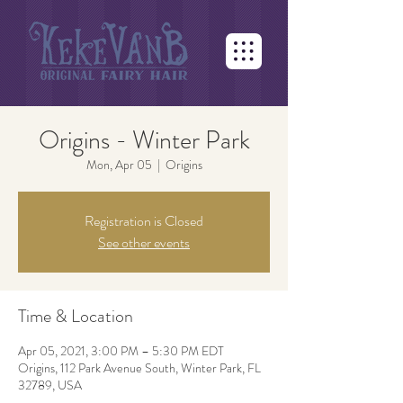
Origins - Winter Park
Mon, Apr 05
  |  
Origins
Registration is Closed
See other events
Time & Location
Apr 05, 2021, 3:00 PM – 5:30 PM EDT
Origins, 112 Park Avenue South, Winter Park, FL
32789, USA