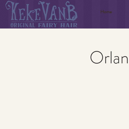
Home
Orlan