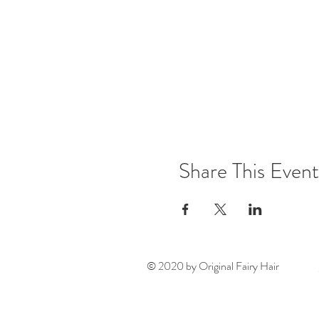
Share This Event
© 2020 by Original Fairy Hair