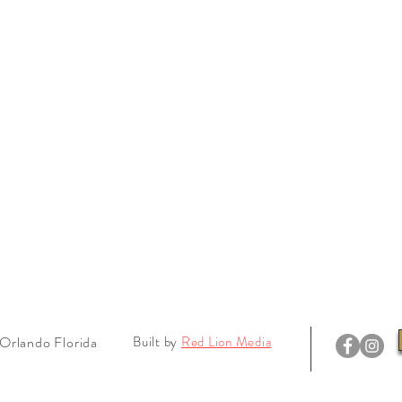
Orlando Florida
Built by
Red Lion Media