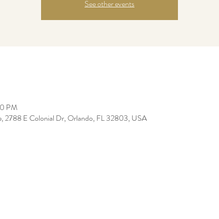
See other events
30 PM
re, 2788 E Colonial Dr, Orlando, FL 32803, USA