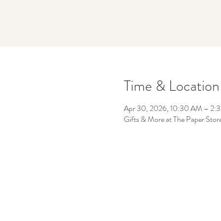
Time & Location
Apr 30, 2026, 10:30 AM – 2:
Gifts & More at The Paper Sto