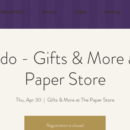
About/FAQs
Services
Gallery
Bookings
do - Gifts & More 
Paper Store
Thu, Apr 30
  |  
Gifts & More at The Paper Store
Registration is closed