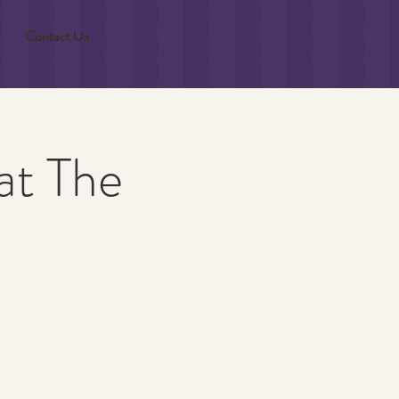
Contact Us
at The