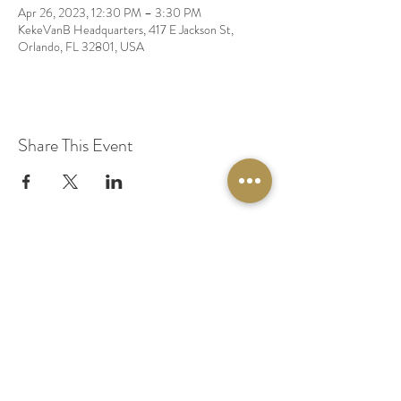
Apr 26, 2023, 12:30 PM – 3:30 PM
KekeVanB Headquarters, 417 E Jackson St,
Orlando, FL 32801, USA
Share This Event
© 2020 by Original Fairy Hair
Orlando Florida
Built by
Red Lion Media
BOOK A SPARKLE SESSION