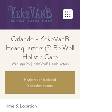
Orlando - KekeVanB
Headquarters @ Be Well
Holistic Care
Wed, Apr 26
  |  
KekeVanB Headquarters
Registration is closed
See other events
Time & Location