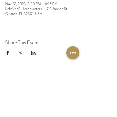
Nov 28, 2023, 3:30 PM – 6:15 PM
KekeVanB Headquarters, 417 E Jackson St,
Orlando, FL 32801, USA
Share This Event
© 2020 by Original Fairy Hair
Orlando Florida
Built by
Red Lion Media
BOOK A SPARKLE SESSION