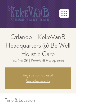
Orlando - KekeVanB
Headquarters @ Be Well
Holistic Care
Tue, Nov 28
  |  
KekeVanB Headquarters
Registration is closed
See other events
Time & Location