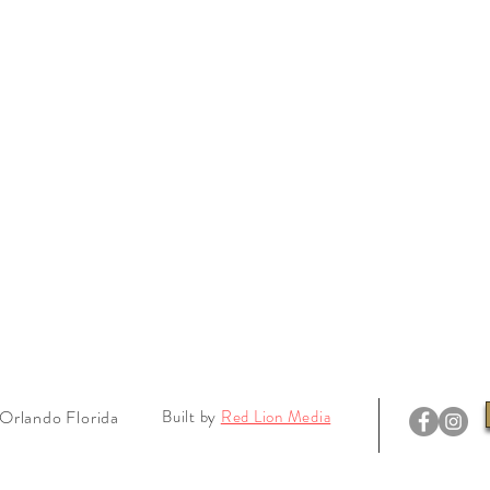
Orlando Florida
Built by
Red Lion Media