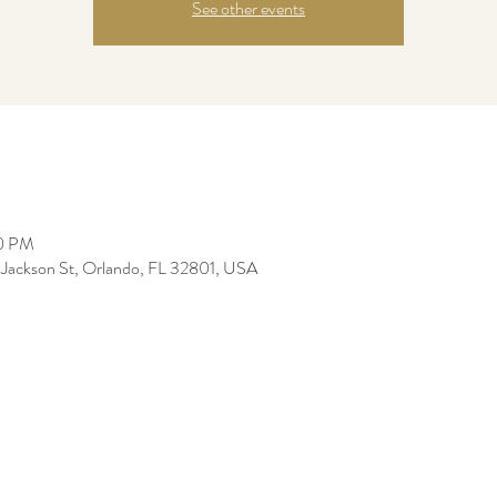
See other events
30 PM
Jackson St, Orlando, FL 32801, USA