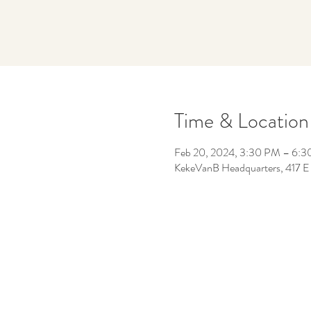
Time & Location
Feb 20, 2024, 3:30 PM – 6:
KekeVanB Headquarters, 417 E 