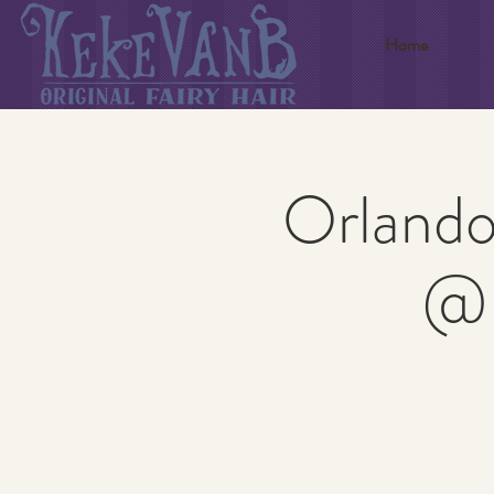
Home
Orlando
@ 