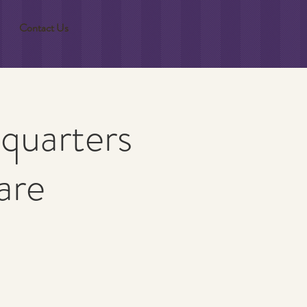
Contact Us
quarters
are