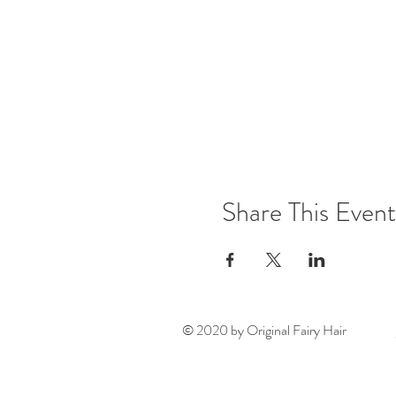
Share This Event
© 2020 by Original Fairy Hair