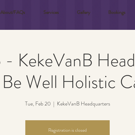
About/FAQs
Services
Gallery
Bookings
 - KekeVanB Head
Be Well Holistic C
Tue, Feb 20
  |  
KekeVanB Headquarters
Registration is closed