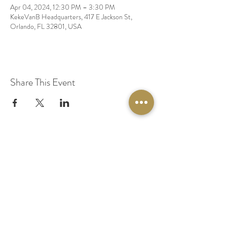
Apr 04, 2024, 12:30 PM – 3:30 PM
KekeVanB Headquarters, 417 E Jackson St,
Orlando, FL 32801, USA
Share This Event
© 2020 by Original Fairy Hair
Orlando Florida
Built by
Red Lion Media
BOOK A SPARKLE SESSION