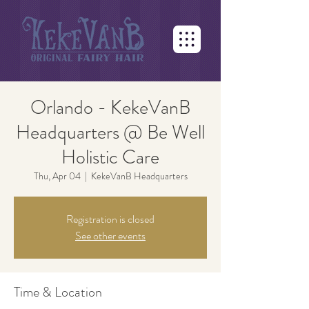
Orlando - KekeVanB
Headquarters @ Be Well
Holistic Care
Thu, Apr 04
  |  
KekeVanB Headquarters
Registration is closed
See other events
Time & Location