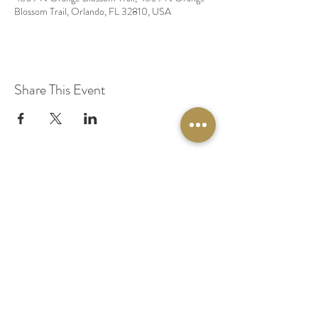
Blossom Trail, Orlando, FL 32810, USA
Share This Event
© 2020 by Original Fairy Hair
Orlando Florida
Built by
Red Lion Media
BOOK A SPARKLE SESSION