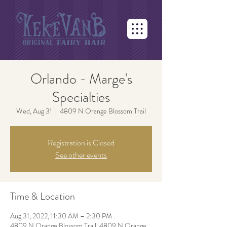
Orlando - Marge's
Specialties
Wed, Aug 31
  |  
4809 N Orange Blossom Trail
Registration is Closed
See other events
Time & Location
Aug 31, 2022, 11:30 AM – 2:30 PM
4809 N Orange Blossom Trail, 4809 N Orange