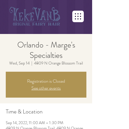
Orlando - Marge's
Specialties
Wed, Sep 14
  |  
4809 N Orange Blossom Trail
Registration is Closed
See other events
Time & Location
Sep 14, 2022, 11:00 AM – 1:30 PM
4809 N Orange Blossom Trail, 4809 N Orange