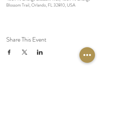
Blossom Trail, Orlando, FL 32810, USA
Share This Event
© 2020 by Original Fairy Hair
Orlando Florida
Built by
Red Lion Media
BOOK A SPARKLE SESSION