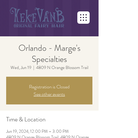
Orlando - Marge's
Specialties
Wed, Jun 19
  |  
4809 N Orange Blossom Trail
Registration is Closed
See other events
Time & Location
Jun 19, 2024, 12:00 PM – 3:00 PM
4809 N Orange Blossom Trail, 4809 N Orange