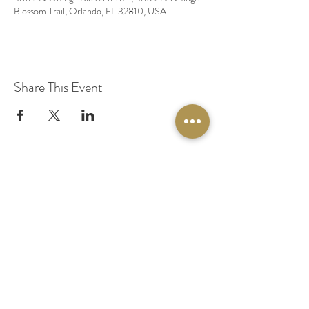
Blossom Trail, Orlando, FL 32810, USA
Share This Event
© 2020 by Original Fairy Hair
Orlando Florida
Built by
Red Lion Media
BOOK A SPARKLE SESSION