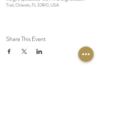
Trail, Orlando, FL 32810, USA
Share This Event
© 2020 by Original Fairy Hair
Orlando Florida
Built by
Red Lion Media
BOOK A SPARKLE SESSION