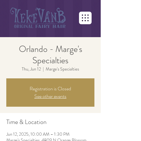
Orlando - Marge's
Specialties
Thu, Jun 12
  |  
Marge's Specialties
Registration is Closed
See other events
Time & Location
Jun 12, 2025, 10:00 AM – 1:30 PM
Marge's Specialties, 4809 N Orange Blossom