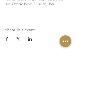
Blvd, Ormond Beach, FL 32176, USA
Share This Event
© 2020 by Original Fairy Hair
Orlando Florida
Built by
Red Lion Media
BOOK A SPARKLE SESSION