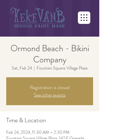
Ormond Beach - Bikini
Company
Sat, Feb 24
  |  
Fountain Square Village Plaza
Registration is closed
See other events
Time & Location
Feb 24, 2024, 11:30 AM – 2:30 PM
Fountain Square Village Plaza, 142 E Granada