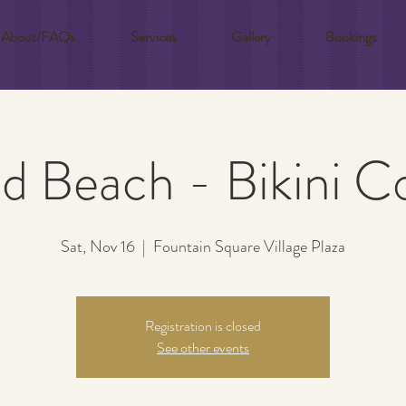
About/FAQs
Services
Gallery
Bookings
 Beach - Bikini 
Sat, Nov 16
  |  
Fountain Square Village Plaza
Registration is closed
See other events