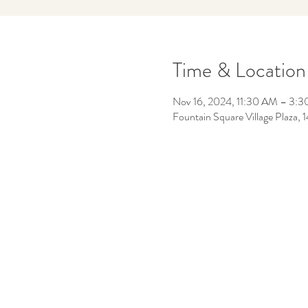
Time & Location
Nov 16, 2024, 11:30 AM – 3:
Fountain Square Village Plaza