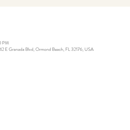
30 PM
, 142 E Granada Blvd, Ormond Beach, FL 32176, USA