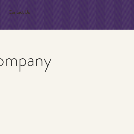
Contact Us
Company