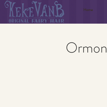
Home
Ormond