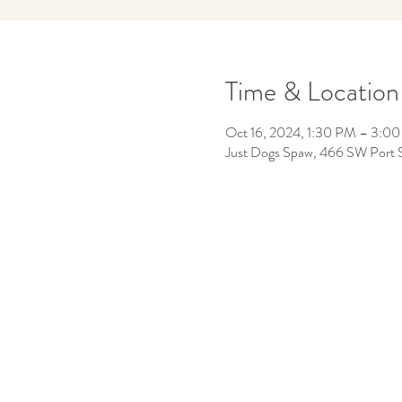
Time & Location
Oct 16, 2024, 1:30 PM – 3:0
Just Dogs Spaw, 466 SW Port S