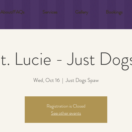
About/FAQs
Services
Gallery
Bookings
t. Lucie - Just Do
Wed, Oct 16
  |  
Just Dogs Spaw
Registration is Closed
See other events