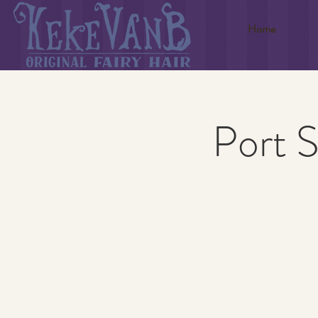
Home
Port S