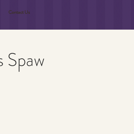
Contact Us
gs Spaw