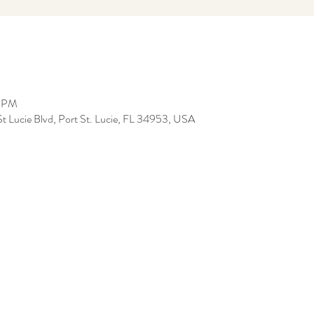
0 PM
t Lucie Blvd, Port St. Lucie, FL 34953, USA