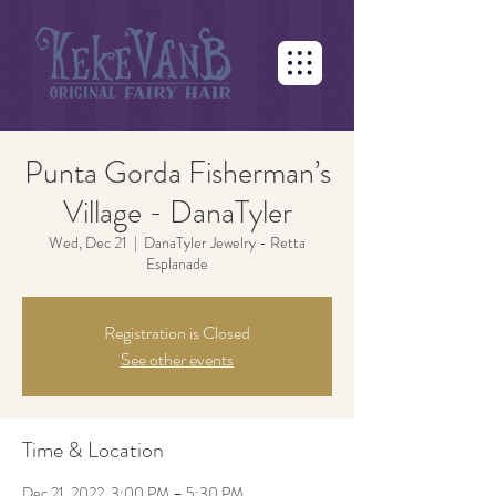
Punta Gorda Fisherman’s
Village - DanaTyler
Wed, Dec 21
  |  
DanaTyler Jewelry - Retta
Esplanade
Registration is Closed
See other events
Time & Location
Dec 21, 2022, 3:00 PM – 5:30 PM