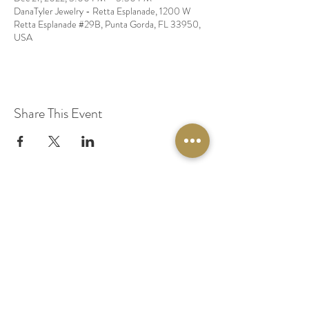
DanaTyler Jewelry - Retta Esplanade, 1200 W
Retta Esplanade #29B, Punta Gorda, FL 33950,
USA
Share This Event
© 2020 by Original Fairy Hair
Orlando Florida
Built by
Red Lion Media
BOOK A SPARKLE SESSION