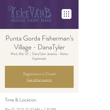
Punta Gorda Fisherman’s
Village - DanaTyler
Wed, Mar 01
  |  
DanaTyler Jewelry - Retta
Esplanade
Registration is Closed
See other events
Time & Location
Mar 01, 2023, 10:30 AM – 2:30 PM