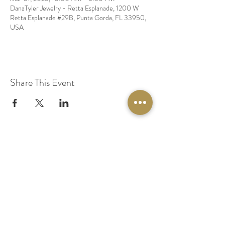
DanaTyler Jewelry - Retta Esplanade, 1200 W
Retta Esplanade #29B, Punta Gorda, FL 33950,
USA
Share This Event
© 2020 by Original Fairy Hair
Orlando Florida
Built by
Red Lion Media
BOOK A SPARKLE SESSION