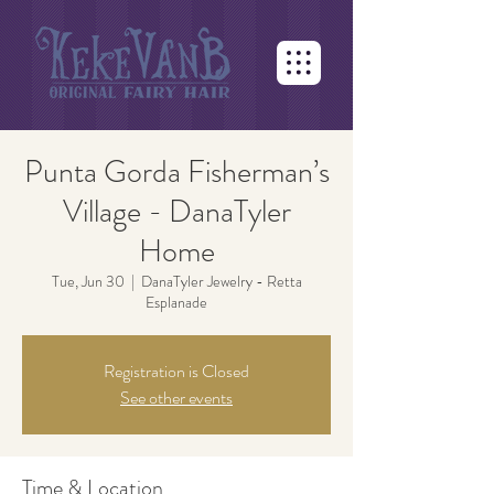
Punta Gorda Fisherman’s
Village - DanaTyler
Home
Tue, Jun 30
  |  
DanaTyler Jewelry - Retta
Esplanade
Registration is Closed
See other events
Time & Location