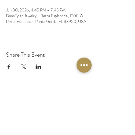
Jun 30, 2026, 4:45 PM – 7:45 PM
DanaTyler Jewelry - Retta Esplanade, 1200 W
Retta Esplanade, Punta Gorda, FL 33950, USA
Share This Event
© 2020 by Original Fairy Hair
Orlando Florida
Built by
Red Lion Media
BOOK A SPARKLE SESSION