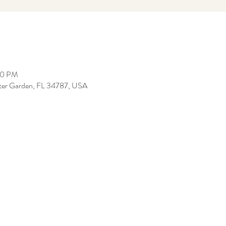
00 PM
inter Garden, FL 34787, USA