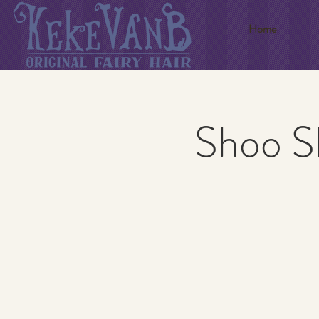
Home
Shoo S