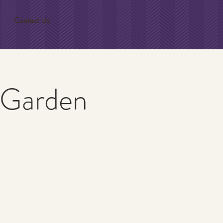
Contact Us
 Garden