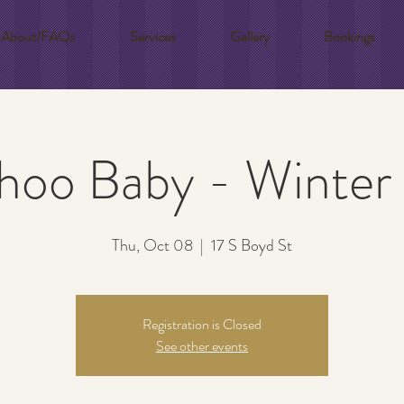
About/FAQs
Services
Gallery
Bookings
hoo Baby - Winter
Thu, Oct 08
  |  
17 S Boyd St
Registration is Closed
See other events