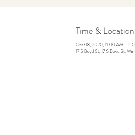
Time & Location
Oct 08, 2020, 11:00 AM – 2:
17 S Boyd St, 17 S Boyd St, W