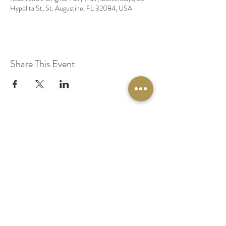
Hypolita St, St. Augustine, FL 32084, USA
Share This Event
© 2020 by Original Fairy Hair
Orlando Florida
Built by
Red Lion Media
BOOK A SPARKLE SESSION