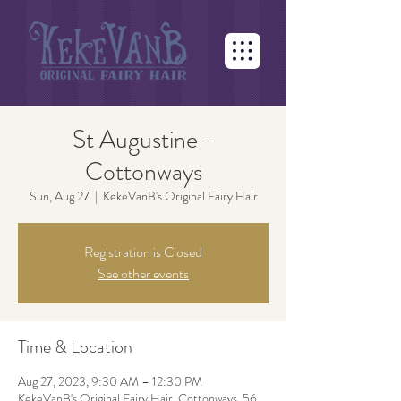
St Augustine -
Cottonways
Sun, Aug 27
  |  
KekeVanB's Original Fairy Hair
Registration is Closed
See other events
Time & Location
Aug 27, 2023, 9:30 AM – 12:30 PM
KekeVanB's Original Fairy Hair, Cottonways, 56