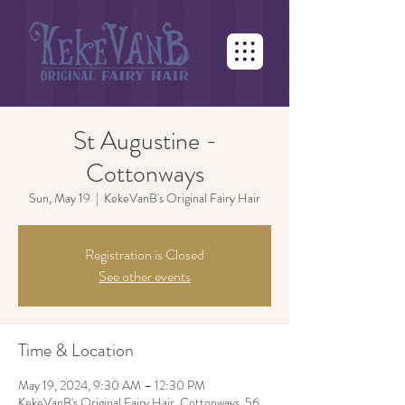
St Augustine -
Cottonways
Sun, May 19
  |  
KekeVanB's Original Fairy Hair
Registration is Closed
See other events
Time & Location
May 19, 2024, 9:30 AM – 12:30 PM
KekeVanB's Original Fairy Hair, Cottonways, 56