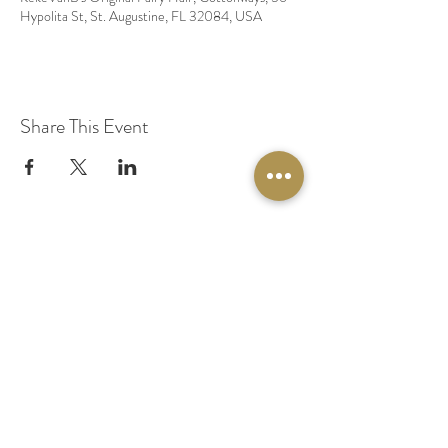
Hypolita St, St. Augustine, FL 32084, USA
Share This Event
© 2020 by Original Fairy Hair
Orlando Florida
Built by
Red Lion Media
BOOK A SPARKLE SESSION