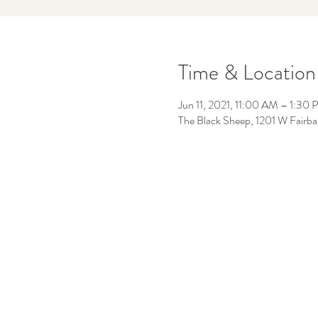
Time & Location
Jun 11, 2021, 11:00 AM – 1:30
The Black Sheep, 1201 W Fairb