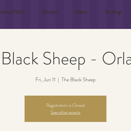
About/FAQs
Services
Gallery
Bookings
 Black Sheep - Orl
Fri, Jun 11
  |  
The Black Sheep
Registration is Closed
See other events