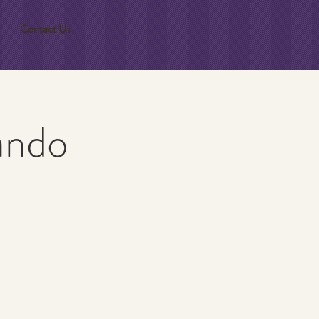
Contact Us
ando