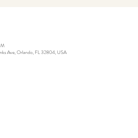
 PM
anks Ave, Orlando, FL 32804, USA