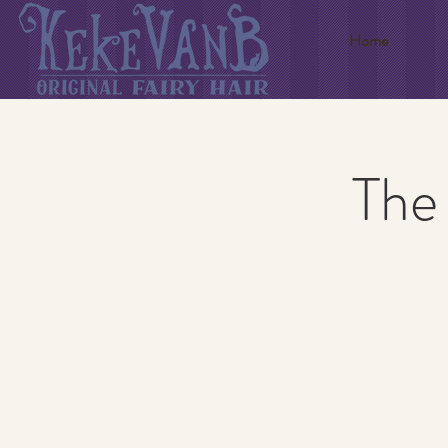
Home
The