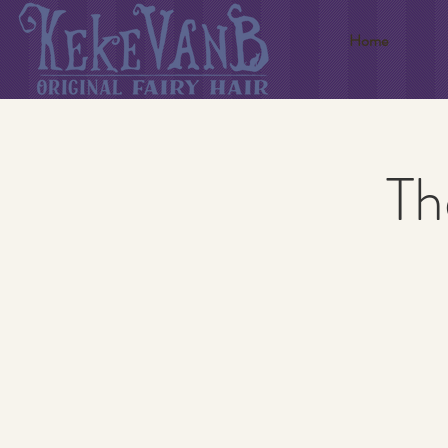
Home
Th