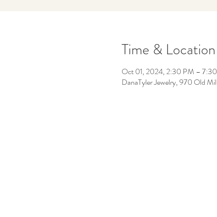
Time & Location
Oct 01, 2024, 2:30 PM – 7:3
DanaTyler Jewelry, 970 Old Mil