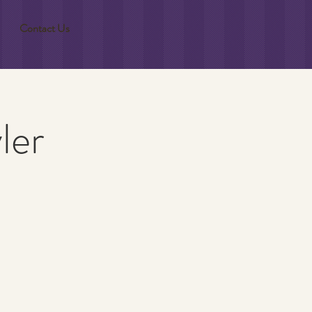
Contact Us
ler