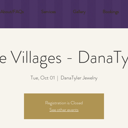
About/FAQs
Services
Gallery
Bookings
e Villages - DanaTy
Tue, Oct 01
  |  
DanaTyler Jewelry
Registration is Closed
See other events