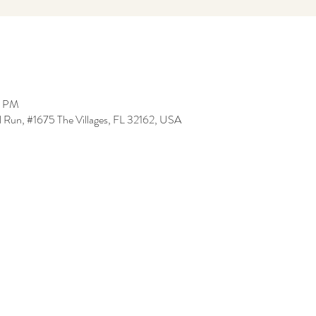
0 PM
l Run, #1675 The Villages, FL 32162, USA