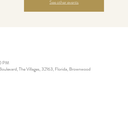
See other events
00 PM
levard, The Villages, 32163, Florida, Brownwood