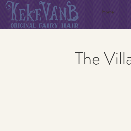
Home
The Vill