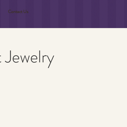
Contact Us
t Jewelry