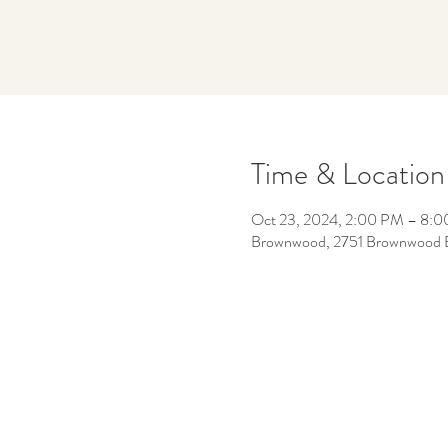
Time & Location
Oct 23, 2024, 2:00 PM – 8:
Brownwood, 2751 Brownwood Bou