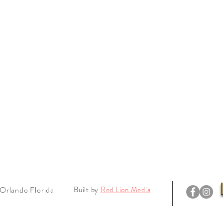
Orlando Florida
Built by
Red Lion Media