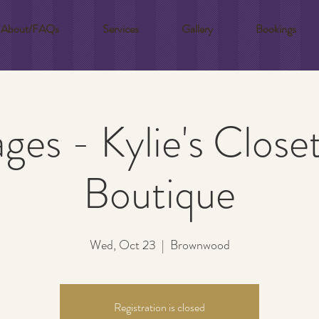
About/FAQs
Services
Gallery
Bookings
ages - Kylie's Close
Boutique
Wed, Oct 23
  |  
Brownwood
Registration is closed