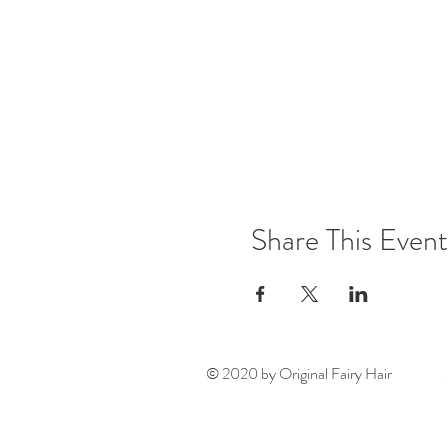
Share This Event
© 2020 by Original Fairy Hair