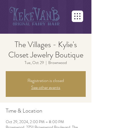
The Villages - Kylie's
Closet Jewelry Boutique
Tue, Oct 29
  |  
Brownwood
Registration is closed
See other events
Time & Location
Oct 29, 2024, 2:00 PM – 8:00 PM
Brownwood, 2751 Brownwood Boulevard, The