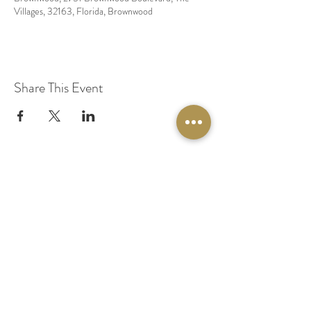
Villages, 32163, Florida, Brownwood
Share This Event
© 2020 by Original Fairy Hair
Orlando Florida
Built by
Red Lion Media
BOOK A SPARKLE SESSION