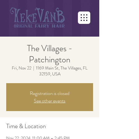
The Villages -
Patchington
Fri, Nov 22
  |  
1169 Main St, The Villages, FL
32159, USA
Registration is closed
See other events
Time & Location
Nov 22, 2024, 11:00 AM – 2:45 PM