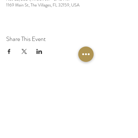
1169 Main St, The Villages, FL 32159, USA
Share This Event
© 2020 by Original Fairy Hair
Orlando Florida
Built by
Red Lion Media
BOOK A SPARKLE SESSION