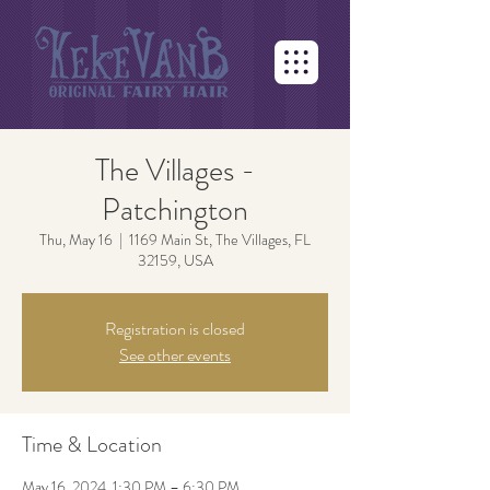
The Villages -
Patchington
Thu, May 16
  |  
1169 Main St, The Villages, FL
32159, USA
Registration is closed
See other events
Time & Location
May 16, 2024, 1:30 PM – 6:30 PM