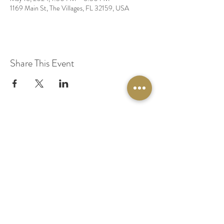
1169 Main St, The Villages, FL 32159, USA
Share This Event
© 2020 by Original Fairy Hair
Orlando Florida
Built by
Red Lion Media
BOOK A SPARKLE SESSION