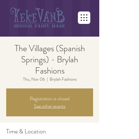
The Villages (Spanish
Springs) - Brylah
Fashions
Thu, Nov 06
  |  
Brylah Fashions
Registration is closed
See other events
Time & Location