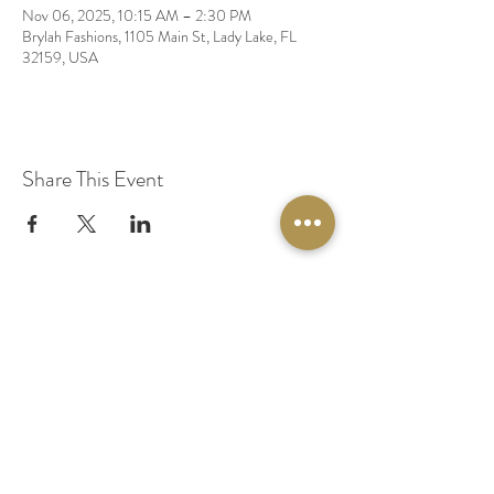
Nov 06, 2025, 10:15 AM – 2:30 PM
Brylah Fashions, 1105 Main St, Lady Lake, FL
32159, USA
Share This Event
© 2020 by Original Fairy Hair
Orlando Florida
Built by
Red Lion Media
BOOK A SPARKLE SESSION