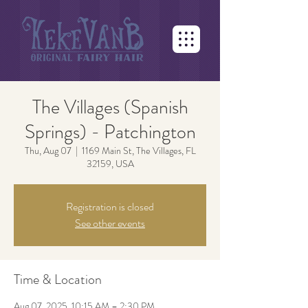
The Villages (Spanish
Springs) - Patchington
Thu, Aug 07
  |  
1169 Main St, The Villages, FL
32159, USA
Registration is closed
See other events
Time & Location
Aug 07, 2025, 10:15 AM – 2:30 PM