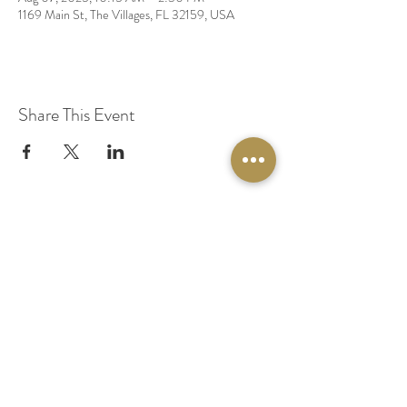
1169 Main St, The Villages, FL 32159, USA
Share This Event
© 2020 by Original Fairy Hair
Orlando Florida
Built by
Red Lion Media
BOOK A SPARKLE SESSION