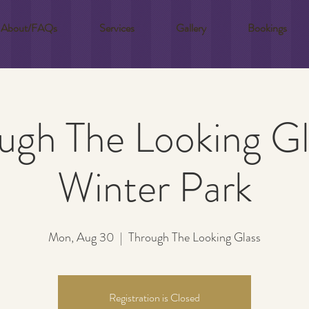
About/FAQs
Services
Gallery
Bookings
ugh The Looking Gl
Winter Park
Mon, Aug 30
  |  
Through The Looking Glass
Registration is Closed