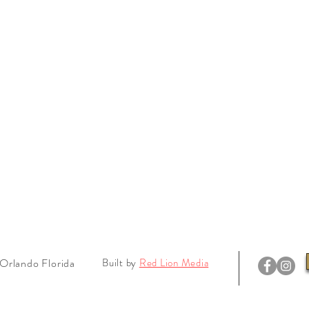
Orlando Florida
Built by
Red Lion Media