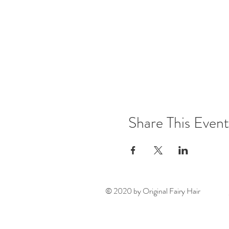
Share This Event
© 2020 by Original Fairy Hair