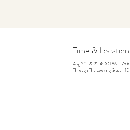
Time & Location
Aug 30, 2021, 4:00 PM – 7:
Through The Looking Glass, 11