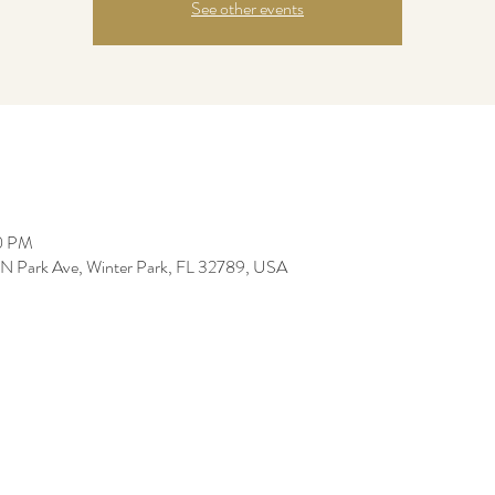
See other events
00 PM
0 N Park Ave, Winter Park, FL 32789, USA