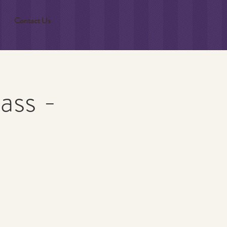
Contact Us
ass -