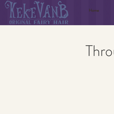
Home
Thro