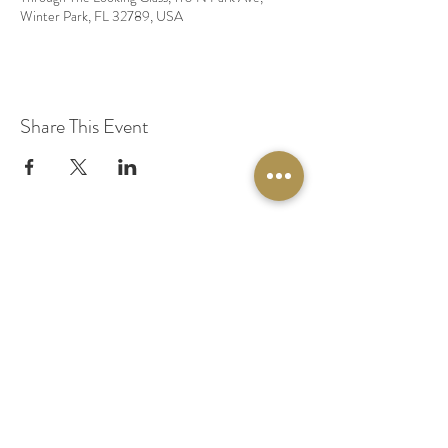
Winter Park, FL 32789, USA
Share This Event
© 2020 by Original Fairy Hair
Orlando Florida
Built by
Red Lion Media
BOOK A SPARKLE SESSION