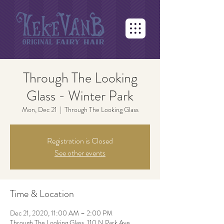
Through The Looking
Glass - Winter Park
Mon, Dec 21
  |  
Through The Looking Glass
Registration is Closed
See other events
Time & Location
Dec 21, 2020, 11:00 AM – 2:00 PM
Through The Looking Glass, 110 N Park Ave,