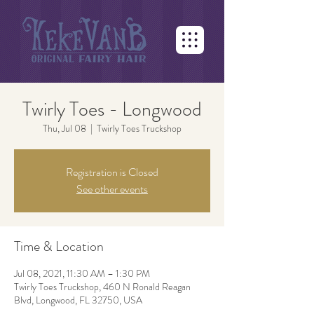
Twirly Toes - Longwood
Thu, Jul 08
  |  
Twirly Toes Truckshop
Registration is Closed
See other events
Time & Location
Jul 08, 2021, 11:30 AM – 1:30 PM
Twirly Toes Truckshop, 460 N Ronald Reagan
Blvd, Longwood, FL 32750, USA