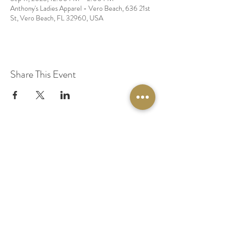
Anthony's Ladies Apparel - Vero Beach, 636 21st
St, Vero Beach, FL 32960, USA
Share This Event
© 2020 by Original Fairy Hair
Orlando Florida
Built by
Red Lion Media
BOOK A SPARKLE SESSION