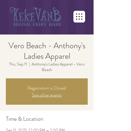
Vero Beach - Anthony's
Ladies Apparel
Thu, Sep 11
  |  
Anthony's Ladies Apparel - Vero
Beach
Registration is Closed
See other events
Time & Location
Sep 11, 2025, 12:00 PM – 2:00 PM