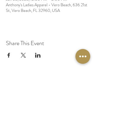
Anthony's Ladies Apparel - Vero Beach, 636 21st
St, Vero Beach, FL 32960, USA
Share This Event
© 2020 by Original Fairy Hair
Orlando Florida
Built by
Red Lion Media
BOOK A SPARKLE SESSION