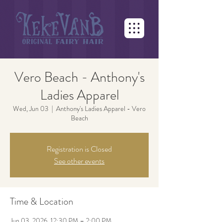
Vero Beach - Anthony's
Ladies Apparel
Wed, Jun 03
  |  
Anthony's Ladies Apparel - Vero
Beach
Registration is Closed
See other events
Time & Location
Jun 03, 2026, 12:30 PM – 2:00 PM