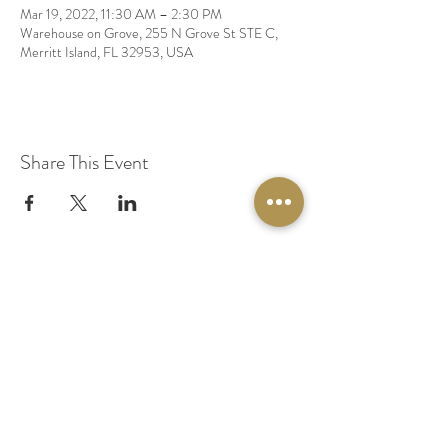
Mar 19, 2022, 11:30 AM – 2:30 PM
Warehouse on Grove, 255 N Grove St STE C,
Merritt Island, FL 32953, USA
Share This Event
© 2020 by Original Fairy Hair
Orlando Florida
Built by
Red Lion Media
BOOK A SPARKLE SESSION