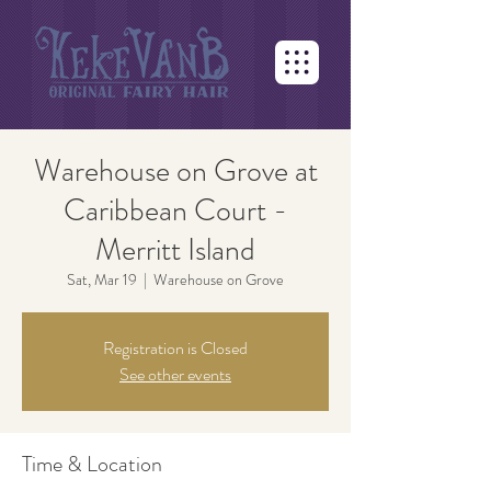
Warehouse on Grove at
Caribbean Court -
Merritt Island
Sat, Mar 19
  |  
Warehouse on Grove
Registration is Closed
See other events
Time & Location