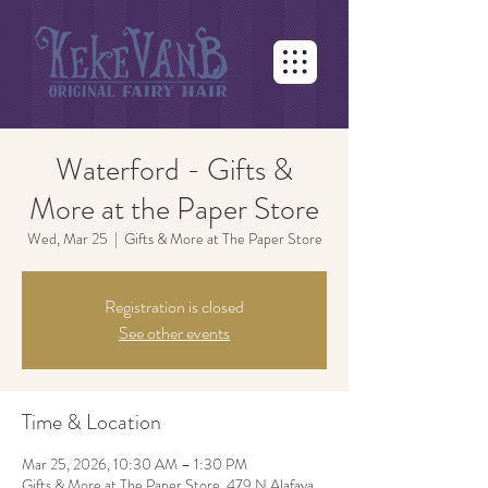
Waterford - Gifts &
More at the Paper Store
Wed, Mar 25
  |  
Gifts & More at The Paper Store
Registration is closed
See other events
Time & Location
Mar 25, 2026, 10:30 AM – 1:30 PM
Gifts & More at The Paper Store, 479 N Alafaya