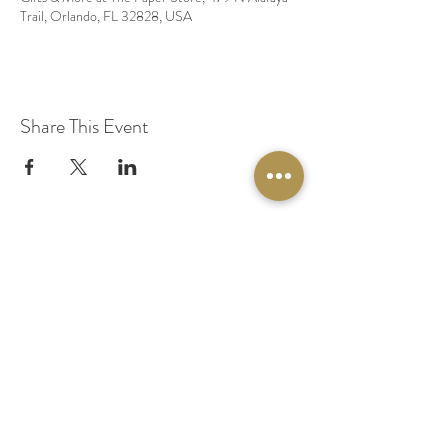
Trail, Orlando, FL 32828, USA
Share This Event
© 2020 by Original Fairy Hair
Orlando Florida
Built by
Red Lion Media
BOOK A SPARKLE SESSION