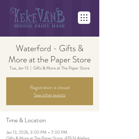
Waterford - Gifts &
More at the Paper Store
Tue, Jan 13
  |  
Gifts & More at The Paper Store
Registration is closed
See other events
Time & Location
Jan 13, 2026, 3:00 PM – 7:00 PM
Gifts & More at The Paper Store, 479 N Alafaya