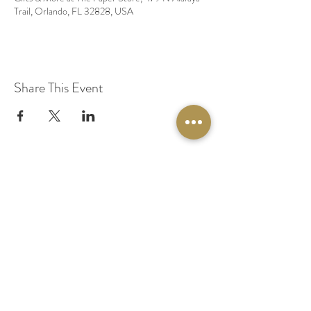
Trail, Orlando, FL 32828, USA
Share This Event
© 2020 by Original Fairy Hair
Orlando Florida
Built by
Red Lion Media
BOOK A SPARKLE SESSION