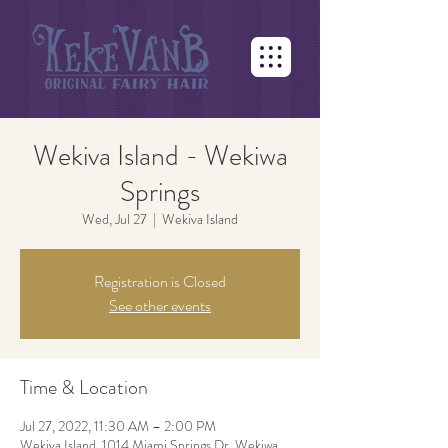
Wekiva Island - Wekiwa
Springs
Wed, Jul 27
  |  
Wekiva Island
Registration is Closed
See other events
Time & Location
Jul 27, 2022, 11:30 AM – 2:00 PM
Wekiva Island, 1014 Miami Springs Dr, Wekiwa