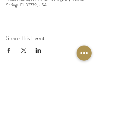
Springs, FL 32779, USA
Share This Event
© 2020 by Original Fairy Hair
Orlando Florida
Built by
Red Lion Media
BOOK A SPARKLE SESSION