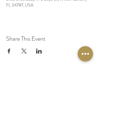
FL 34787, USA
Share This Event
© 2020 by Original Fairy Hair
Orlando Florida
Built by
Red Lion Media
BOOK A SPARKLE SESSION