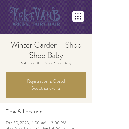
Winter Garden - Shoo
Shoo Baby
Sat, Dec 30
  |  
Shoo Shoo Baby
Registration is Closed
See other events
Time & Location
Dec 30, 2023, 11:00 AM – 3:00 PM
Shoo Shoo Baby, 17 S Boyd St, Winter Garden,