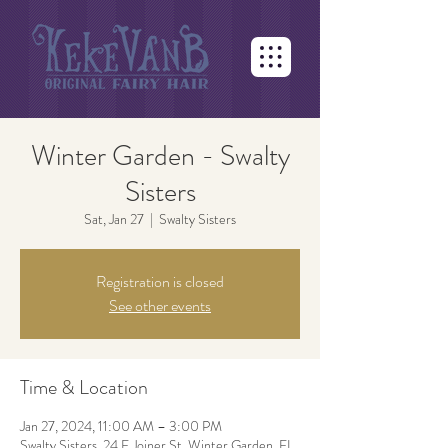
Winter Garden - Swalty
Sisters
Sat, Jan 27
  |  
Swalty Sisters
Registration is closed
See other events
Time & Location
Jan 27, 2024, 11:00 AM – 3:00 PM
Swalty Sisters, 24 E Joiner St, Winter Garden, FL