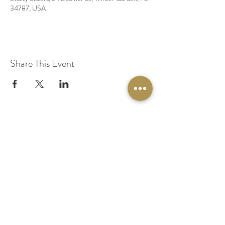
34787, USA
Share This Event
© 2020 by Original Fairy Hair
Orlando Florida
Built by
Red Lion Media
BOOK A SPARKLE SESSION