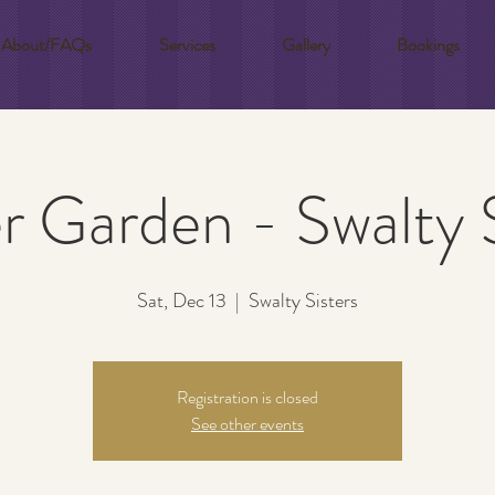
About/FAQs
Services
Gallery
Bookings
r Garden - Swalty S
Sat, Dec 13
  |  
Swalty Sisters
Registration is closed
See other events