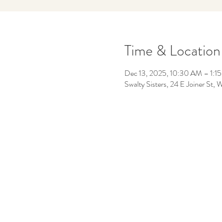
Time & Location
Dec 13, 2025, 10:30 AM – 1:1
Swalty Sisters, 24 E Joiner St