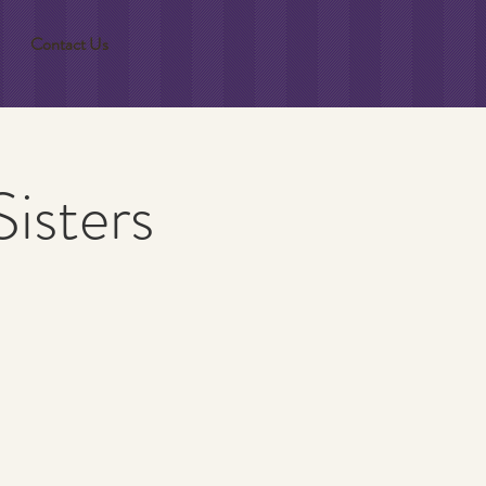
Contact Us
isters