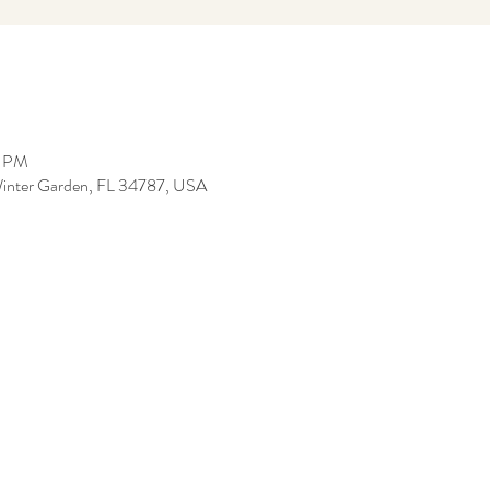
5 PM
, Winter Garden, FL 34787, USA