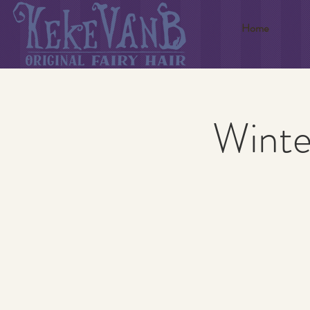
Home
Winte