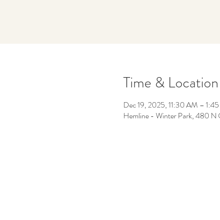
Time & Location
Dec 19, 2025, 11:30 AM – 1:4
Hemline - Winter Park, 480 N 