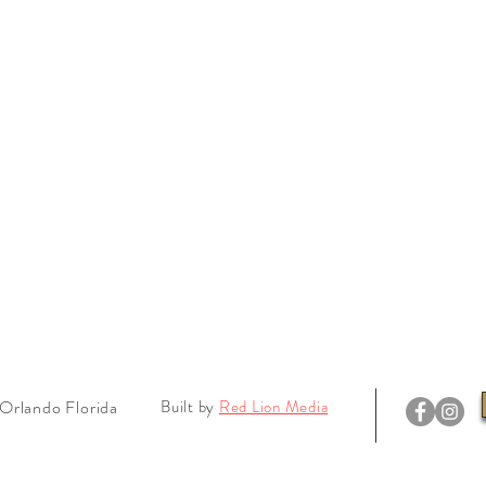
Orlando Florida
Built by
Red Lion Media