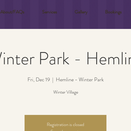
About/FAQs
Services
Gallery
Bookings
inter Park - Hemli
Fri, Dec 19
  |  
Hemline - Winter Park
Winter Village
Registration is closed