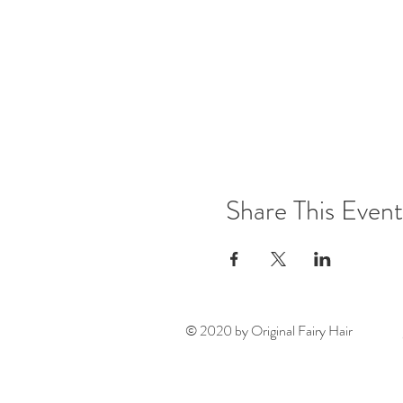
Share This Event
© 2020 by Original Fairy Hair