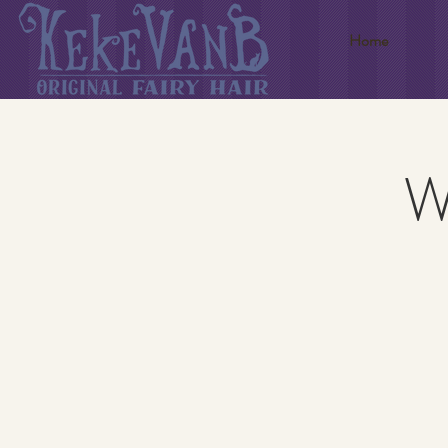
Home
W