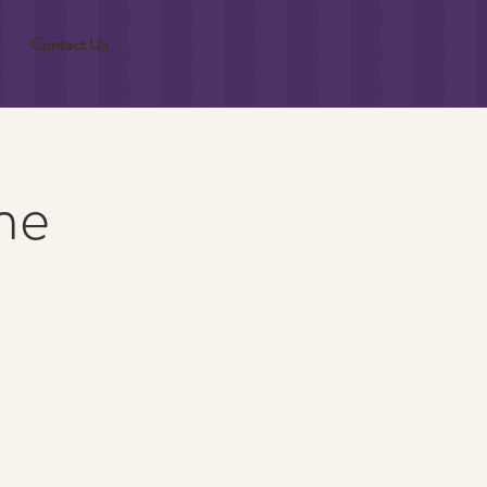
Contact Us
ne