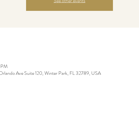
See other events
5 PM
Orlando Ave Suite 120, Winter Park, FL 32789, USA